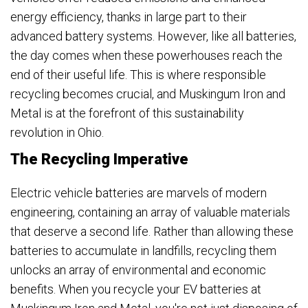
energy efficiency, thanks in large part to their
advanced battery systems. However, like all batteries,
the day comes when these powerhouses reach the
end of their useful life. This is where responsible
recycling becomes crucial, and Muskingum Iron and
Metal is at the forefront of this sustainability
revolution in Ohio.
The Recycling Imperative
Electric vehicle batteries are marvels of modern
engineering, containing an array of valuable materials
that deserve a second life. Rather than allowing these
batteries to accumulate in landfills, recycling them
unlocks an array of environmental and economic
benefits. When you recycle your EV batteries at