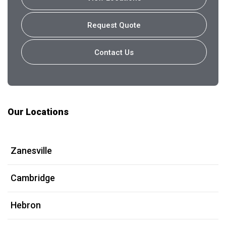
Request Quote
Contact Us
Our Locations
Zanesville
Cambridge
Hebron