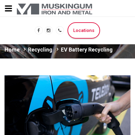
Locations
Home
Recycling
EV Battery Recycling