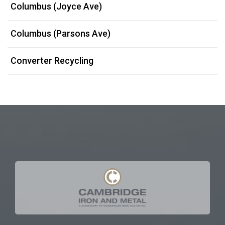
Columbus (Joyce Ave)
Columbus (Parsons Ave)
Converter Recycling