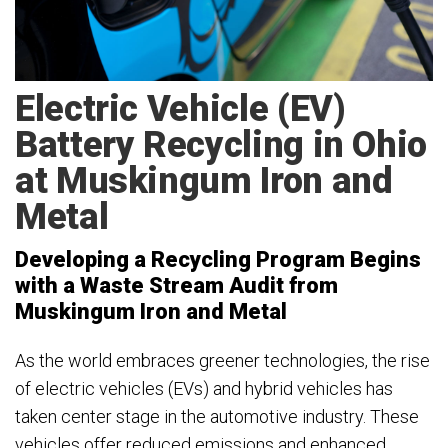
Electric Vehicle (EV)
Battery Recycling in Ohio
at Muskingum Iron and
Metal
Developing a Recycling Program Begins
with a Waste Stream Audit from
Muskingum Iron and Metal
As the world embraces greener technologies, the rise
of electric vehicles (EVs) and hybrid vehicles has
taken center stage in the automotive industry. These
vehicles offer reduced emissions and enhanced