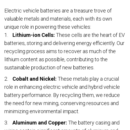
Electric vehicle batteries are a treasure trove of
valuable metals and materials, each with its own
unique role in powering these vehicles:
Lithium-ion Cells:
These cells are the heart of EV
batteries, storing and delivering energy efficiently. Our
recycling process aims to recover as much of the
lithium content as possible, contributing to the
sustainable production of new batteries.
Cobalt and Nickel:
These metals play a crucial
role in enhancing electric vehicle and hybrid vehicle
battery performance. By recycling them, we reduce
the need for new mining, conserving resources and
minimizing environmental impact.
Aluminum and Copper:
The battery casing and