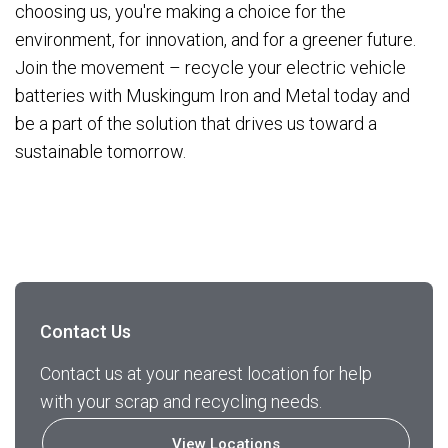
choosing us, you're making a choice for the
environment, for innovation, and for a greener future.
Join the movement – recycle your electric vehicle
batteries with Muskingum Iron and Metal today and
be a part of the solution that drives us toward a
sustainable tomorrow.
Contact Us
Contact us at your nearest location for help
with your scrap and recycling needs.
View Locations