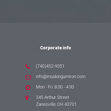
Corporate info
(740)452-9351
info@muskingumiron.com
Mon - Fri: 8:00 - 4:30
345 Arthur Street
Zanesville, OH 43701