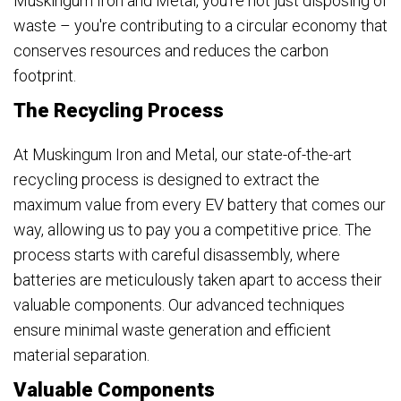
Muskingum Iron and Metal, you're not just disposing of
waste – you're contributing to a circular economy that
conserves resources and reduces the carbon
footprint.
The Recycling Process
At Muskingum Iron and Metal, our state-of-the-art
recycling process is designed to extract the
maximum value from every EV battery that comes our
way, allowing us to pay you a competitive price. The
process starts with careful disassembly, where
batteries are meticulously taken apart to access their
valuable components. Our advanced techniques
ensure minimal waste generation and efficient
material separation.
Valuable Components