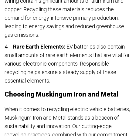
wiring contain significant amounts of aluminum and
copper. Recycling these materials reduces the
demand for energy-intensive primary production,
leading to energy savings and reduced greenhouse
gas emissions.
Rare Earth Elements:
EV batteries also contain
small amounts of rare earth elements that are vital for
various electronic components. Responsible
recycling helps ensure a steady supply of these
essential elements.
Choosing Muskingum Iron and Metal
When it comes to recycling electric vehicle batteries,
Muskingum Iron and Metal stands as a beacon of
sustainability and innovation. Our cutting-edge
recycling practices, combined with our commitment