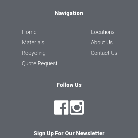
Navigation
Home
Locations
Materials
About Us
Recycling
Contact Us
Quote Request
Follow Us
Sign Up For Our Newsletter