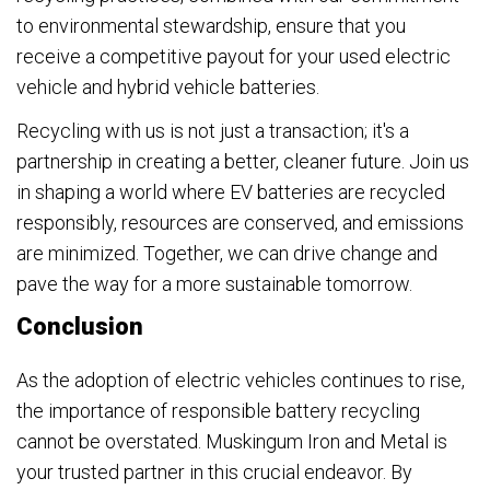
to environmental stewardship, ensure that you
receive a competitive payout for your used electric
vehicle and hybrid vehicle batteries.
Recycling with us is not just a transaction; it's a
partnership in creating a better, cleaner future. Join us
in shaping a world where EV batteries are recycled
responsibly, resources are conserved, and emissions
are minimized. Together, we can drive change and
pave the way for a more sustainable tomorrow.
Conclusion
As the adoption of electric vehicles continues to rise,
the importance of responsible battery recycling
cannot be overstated. Muskingum Iron and Metal is
your trusted partner in this crucial endeavor. By